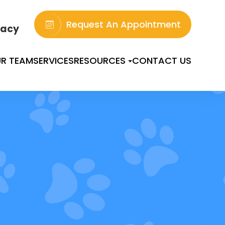
Request An Appointment
acy
R TEAM
SERVICES
RESOURCES
CONTACT US