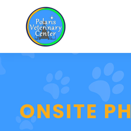
ONSITE 