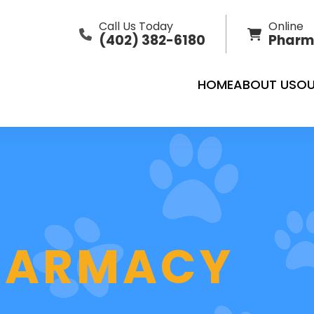
Call Us Today
Online
(402) 382-6180
Pharm
HOME
ABOUT US
OU
PHARMACY