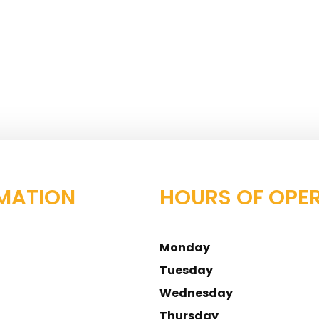
MATION
HOURS OF OPE
Monday
Tuesday
Wednesday
Thursday