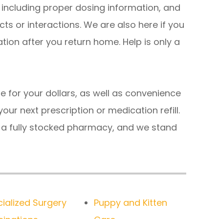
 including proper dosing information, and
cts or interactions. We are also here if you
ion after you return home. Help is only a
e for your dollars, as well as convenience
our next prescription or medication refill.
h a fully stocked pharmacy, and we stand
ialized Surgery
Puppy and Kitten