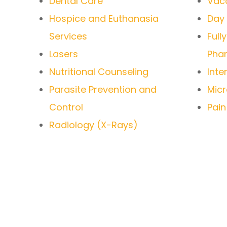
Dental Care
Vacc
Hospice and Euthanasia
Day
Services
Full
Lasers
Pha
Nutritional Counseling
Inte
Parasite Prevention and
Micr
Control
Pai
Radiology (X-Rays)