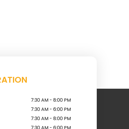
RATION
7:30 AM - 8:00 PM
7:30 AM - 6:00 PM
7:30 AM - 8:00 PM
7:30 AM - 6:00 PM