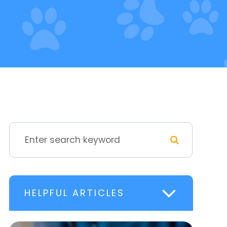
HELPFUL ARTICLES