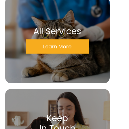
All Services
Learn More
Keep
In Touch