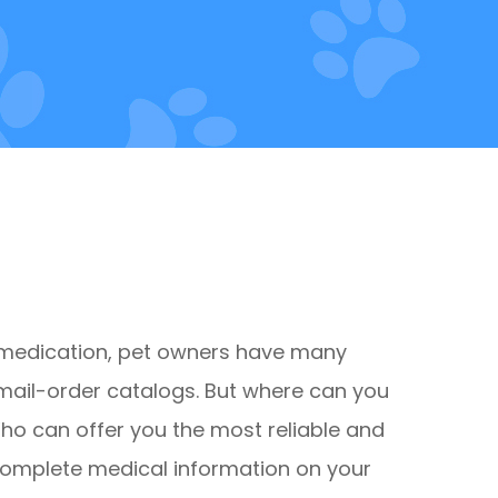
 medication, pet owners have many
mail-order catalogs. But where can you
Who can offer you the most reliable and
complete medical information on your