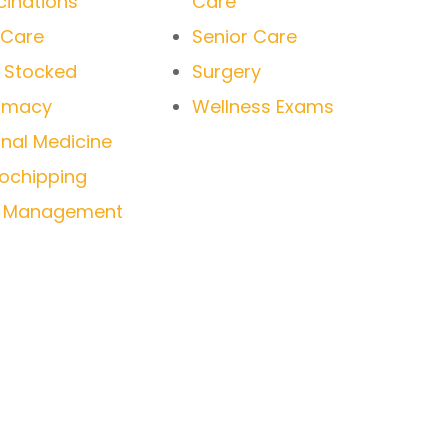
inations
Care
 Care
Senior Care
y Stocked
Surgery
rmacy
Wellness Exams
rnal Medicine
ochipping
n Management