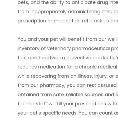
pets, and the ability to anticipate drug in
from inappropriately administering medic
prescription or medication refill, ask us a
You and your pet will benefit from our we
inventory of veterinary pharmaceutical pr
tick, and heartworm preventive products. 
requires medication for a chronic medica
while recovering from an illness, injury, 
from our pharmacy, you can rest assured 
obtained from safe, reliable sources and 
trained staff will fill your prescriptions wi
your pet’s specific needs. You can count o