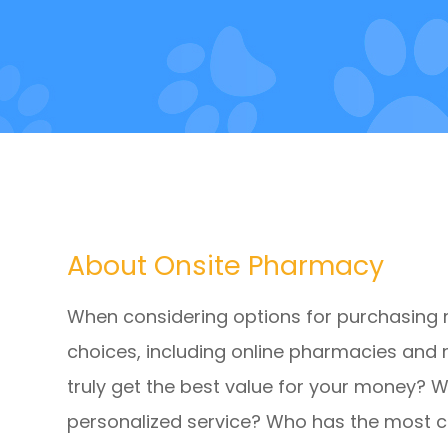
About Onsite Pharmacy
When considering options for purchasing
choices, including online pharmacies and 
truly get the best value for your money? 
personalized service? Who has the most 