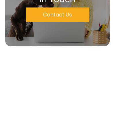
Contact Us