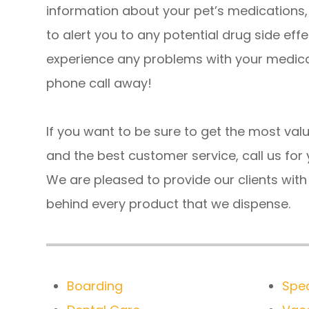
information about your pet’s medications,
to alert you to any potential drug side effe
experience any problems with your medicat
phone call away!
If you want to be sure to get the most valu
and the best customer service, call us for y
We are pleased to provide our clients wit
behind every product that we dispense.
Boarding
Spec