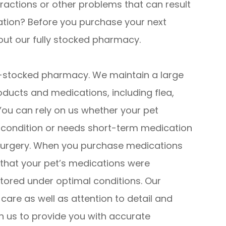
teractions or other problems that can result
ation? Before you purchase your next
bout our fully stocked pharmacy.
ll-stocked pharmacy. We maintain a large
oducts and medications, including flea,
You can rely on us whether your pet
l condition or needs short-term medication
or surgery. When you purchase medications
that your pet’s medications were
stored under optimal conditions. Our
th care as well as attention to detail and
n us to provide you with accurate