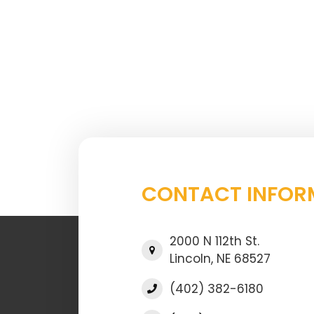
CONTACT INFOR
2000 N 112th St.
Lincoln, NE 68527
(402) 382-6180