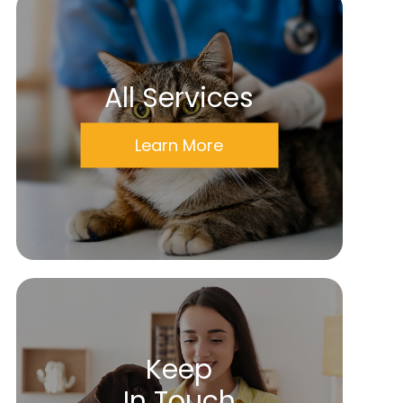
All Services
Learn More
Keep
In Touch