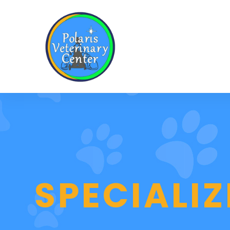
SPECIALI