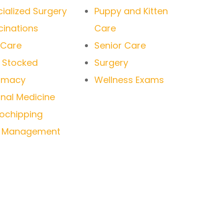
ialized Surgery
Puppy and Kitten
inations
Care
 Care
Senior Care
y Stocked
Surgery
rmacy
Wellness Exams
rnal Medicine
ochipping
n Management