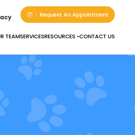
Request An Appointment
acy
R TEAM
SERVICES
RESOURCES
CONTACT US