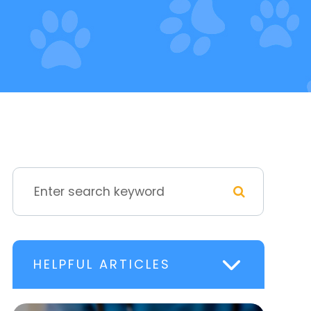
HELPFUL ARTICLES