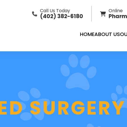
Call Us Today
Online
(402) 382-6180
Pharm
HOME
ABOUT US
OU
ZED SURGERY