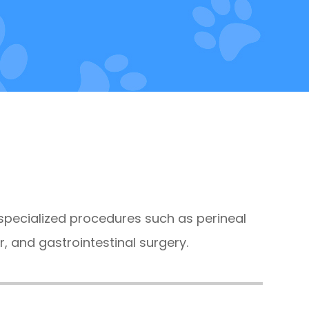
 specialized procedures such as perineal
r, and gastrointestinal surgery.