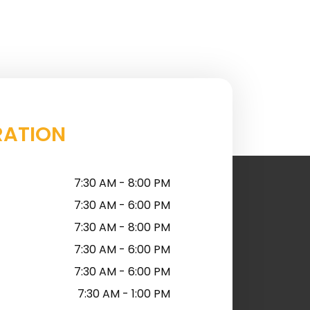
RATION
7:30 AM - 8:00 PM
7:30 AM - 6:00 PM
7:30 AM - 8:00 PM
7:30 AM - 6:00 PM
7:30 AM - 6:00 PM
7:30 AM - 1:00 PM