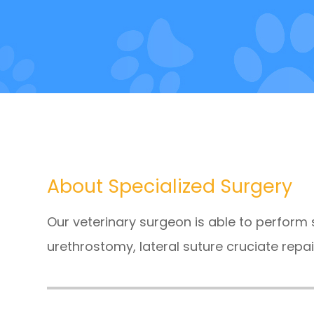
About Specialized Surgery
Our veterinary surgeon is able to perform
urethrostomy, lateral suture cruciate repai