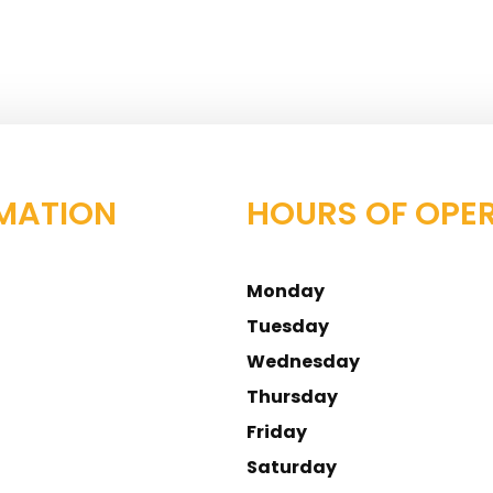
MATION
HOURS OF OPE
Monday
Tuesday
Wednesday
Thursday
Friday
Saturday