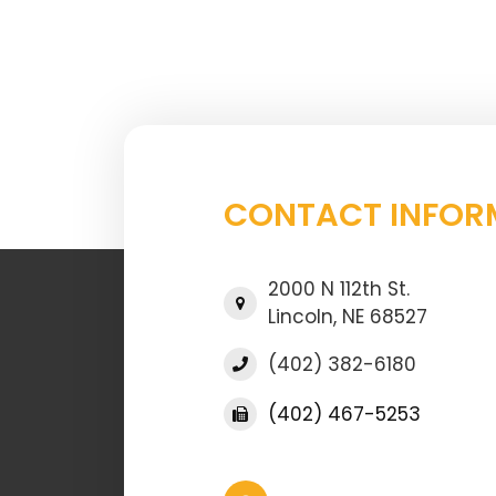
CONTACT INFOR
2000 N 112th St.
Lincoln, NE 68527
(402) 382-6180
(402) 467-5253