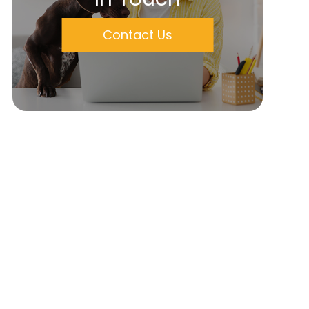
Contact Us