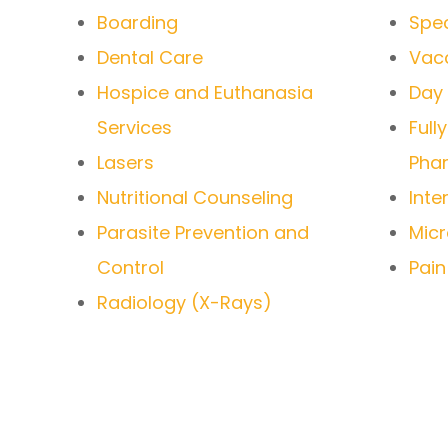
Boarding
Spec
Dental Care
Vacc
Hospice and Euthanasia
Day
Services
Full
Lasers
Pha
Nutritional Counseling
Inte
Parasite Prevention and
Micr
Control
Pai
Radiology (X-Rays)