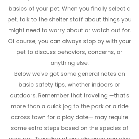
basics of your pet. When you finally select a
pet, talk to the shelter staff about things you
might need to worry about or watch out for.
Of course, you can always stop by with your
pet to discuss behaviors, concerns, or
anything else.
Below we've got some general notes on
basic safety tips, whether indoors or
outdoors. Remember that traveling —that's
more than a quick jog to the park or a ride
across town for a play date— may require
some extra steps based on the species of
your pet. Traveling at any distance can give