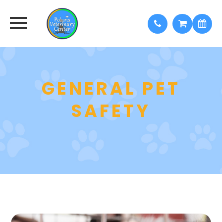
GENERAL PET
SAFETY