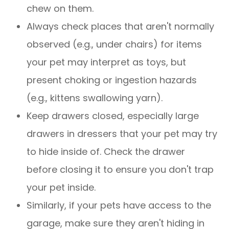
chew on them.
Always check places that aren't normally
observed (e.g., under chairs) for items
your pet may interpret as toys, but
present choking or ingestion hazards
(e.g., kittens swallowing yarn).
Keep drawers closed, especially large
drawers in dressers that your pet may try
to hide inside of. Check the drawer
before closing it to ensure you don't trap
your pet inside.
Similarly, if your pets have access to the
garage, make sure they aren't hiding in