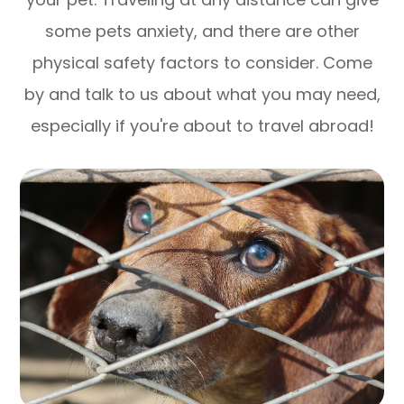
some pets anxiety, and there are other
physical safety factors to consider. Come
by and talk to us about what you may need,
especially if you're about to travel abroad!