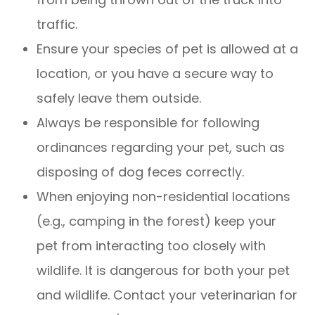
traffic.
Ensure your species of pet is allowed at a
location, or you have a secure way to
safely leave them outside.
Always be responsible for following
ordinances regarding your pet, such as
disposing of dog feces correctly.
When enjoying non-residential locations
(e.g., camping in the forest) keep your
pet from interacting too closely with
wildlife. It is dangerous for both your pet
and wildlife. Contact your veterinarian for