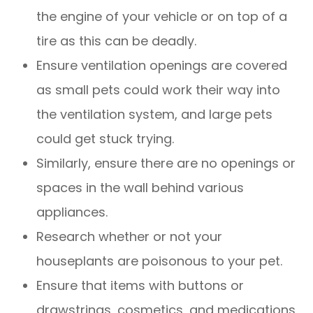
the engine of your vehicle or on top of a
tire as this can be deadly.
Ensure ventilation openings are covered
as small pets could work their way into
the ventilation system, and large pets
could get stuck trying.
Similarly, ensure there are no openings or
spaces in the wall behind various
appliances.
Research whether or not your
houseplants are poisonous to your pet.
Ensure that items with buttons or
drawstrings, cosmetics, and medications