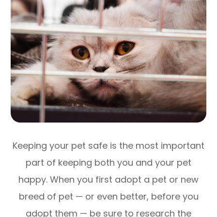
Keeping your pet safe is the most important
part of keeping both you and your pet
happy. When you first adopt a pet or new
breed of pet — or even better, before you
adopt them — be sure to research the