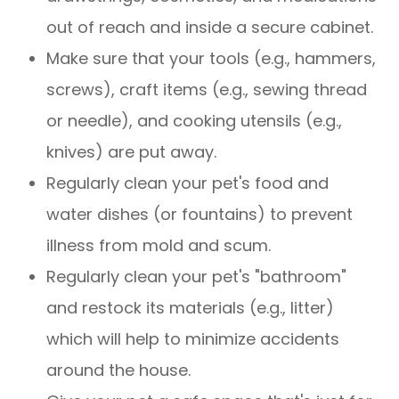
out of reach and inside a secure cabinet.
Make sure that your tools (e.g., hammers,
screws), craft items (e.g., sewing thread
or needle), and cooking utensils (e.g.,
knives) are put away.
Regularly clean your pet's food and
water dishes (or fountains) to prevent
illness from mold and scum.
Regularly clean your pet's "bathroom"
and restock its materials (e.g., litter)
which will help to minimize accidents
around the house.