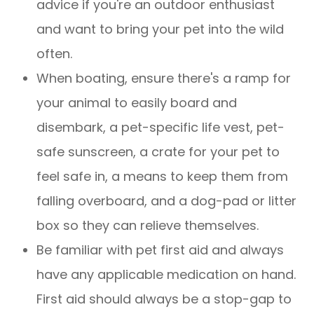
advice if you're an outdoor enthusiast
and want to bring your pet into the wild
often.
When boating, ensure there's a ramp for
your animal to easily board and
disembark, a pet-specific life vest, pet-
safe sunscreen, a crate for your pet to
feel safe in, a means to keep them from
falling overboard, and a dog-pad or litter
box so they can relieve themselves.
Be familiar with pet first aid and always
have any applicable medication on hand.
First aid should always be a stop-gap to