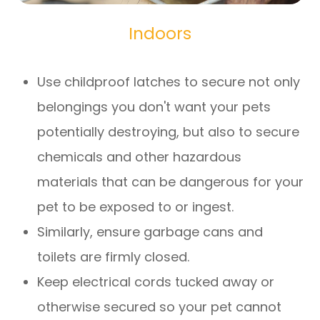
Indoors
Use childproof latches to secure not only
belongings you don't want your pets
potentially destroying, but also to secure
chemicals and other hazardous
materials that can be dangerous for your
pet to be exposed to or ingest.
Similarly, ensure garbage cans and
toilets are firmly closed.
Keep electrical cords tucked away or
otherwise secured so your pet cannot