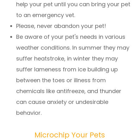
help your pet until you can bring your pet
to an emergency vet.
Please, never abandon your pet!
Be aware of your pet's needs in various
weather conditions. In summer they may
suffer heatstroke, in winter they may
suffer lameness from ice building up
between the toes or illness from
chemicals like antifreeze, and thunder
can cause anxiety or undesirable
behavior.
Microchip Your Pets