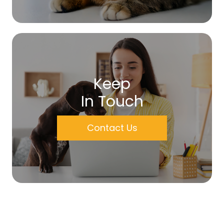
Keep
In Touch
Contact Us