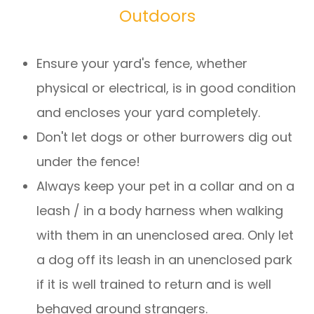
Outdoors
Ensure your yard's fence, whether
physical or electrical, is in good condition
and encloses your yard completely.
Don't let dogs or other burrowers dig out
under the fence!
Always keep your pet in a collar and on a
leash / in a body harness when walking
with them in an unenclosed area. Only let
a dog off its leash in an unenclosed park
if it is well trained to return and is well
behaved around strangers.