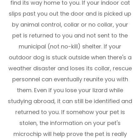
find its way home to you. If your indoor cat
slips past you out the door and is picked up
by animal control, collar or no collar, your
pet is returned to you and not sent to the
municipal (not no-kill) shelter. If your
outdoor dog is stuck outside when there's a
weather disaster and loses its collar, rescue
personnel can eventually reunite you with
them. Even if you lose your lizard while
studying abroad, it can still be identified and
returned to you. If somehow your pet is
stolen, the information on your pet's
microchip will help prove the pet is really