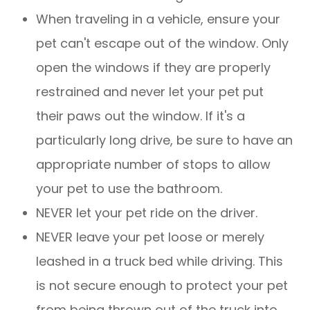
When traveling in a vehicle, ensure your
pet can't escape out of the window. Only
open the windows if they are properly
restrained and never let your pet put
their paws out the window. If it's a
particularly long drive, be sure to have an
appropriate number of stops to allow
your pet to use the bathroom.
NEVER let your pet ride on the driver.
NEVER leave your pet loose or merely
leashed in a truck bed while driving. This
is not secure enough to protect your pet
from being thrown out of the truck into