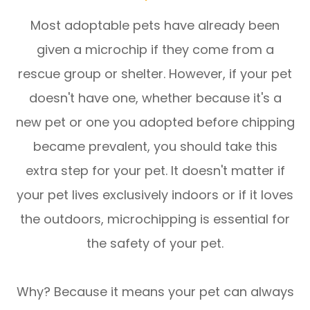
Most adoptable pets have already been
given a microchip if they come from a
rescue group or shelter. However, if your pet
doesn't have one, whether because it's a
new pet or one you adopted before chipping
became prevalent, you should take this
extra step for your pet. It doesn't matter if
your pet lives exclusively indoors or if it loves
the outdoors, microchipping is essential for
the safety of your pet.
Why? Because it means your pet can always