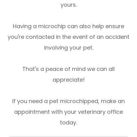
yours.
Having a microchip can also help ensure
you're contacted in the event of an accident
involving your pet.
That's a peace of mind we can all
appreciate!
If you need a pet microchipped, make an
appointment with your veterinary office
today.