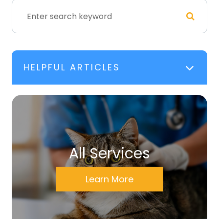
HELPFUL ARTICLES
All Services
Learn More