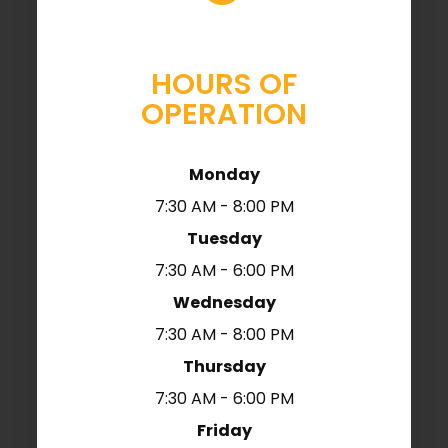
HOURS OF
OPERATION
Monday
7:30 AM - 8:00 PM
Tuesday
7:30 AM - 6:00 PM
Wednesday
7:30 AM - 8:00 PM
Thursday
7:30 AM - 6:00 PM
Friday