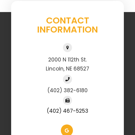
CONTACT
INFORMATION
2000 N 112th St.
Lincoln, NE 68527
(402) 382-6180
(402) 467-5253