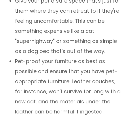
Give your pet a safe space that's just for
them where they can retreat to if they're
feeling uncomfortable. This can be
something expensive like a cat
"superhighway" or something as simple
as a dog bed that's out of the way.
Pet-proof your furniture as best as
possible and ensure that you have pet-
appropriate furniture. Leather couches,
for instance, won't survive for long with a
new cat, and the materials under the
leather can be harmful if ingested.