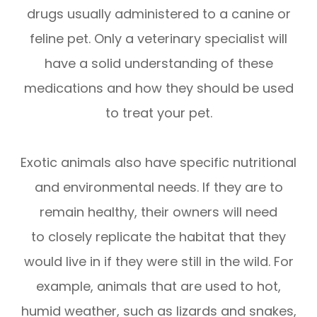
drugs usually administered to a canine or
feline pet. Only a veterinary specialist will
have a solid understanding of these
medications and how they should be used
to treat your pet.
Exotic animals also have specific nutritional
and environmental needs. If they are to
remain healthy, their owners will need
to closely replicate the habitat that they
would live in if they were still in the wild. For
example, animals that are used to hot,
humid weather, such as lizards and snakes,