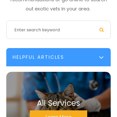
out exotic vets in your area.
HELPFUL ARTICLES
All Services
Learn More