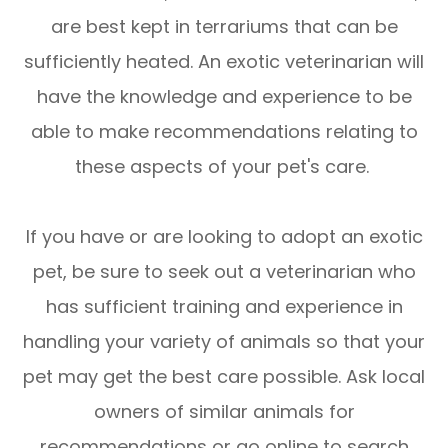
are best kept in terrariums that can be
sufficiently heated. An exotic veterinarian will
have the knowledge and experience to be
able to make recommendations relating to
these aspects of your pet's care.
If you have or are looking to adopt an exotic
pet, be sure to seek out a veterinarian who
has sufficient training and experience in
handling your variety of animals so that your
pet may get the best care possible. Ask local
owners of similar animals for
recommendations or go online to search