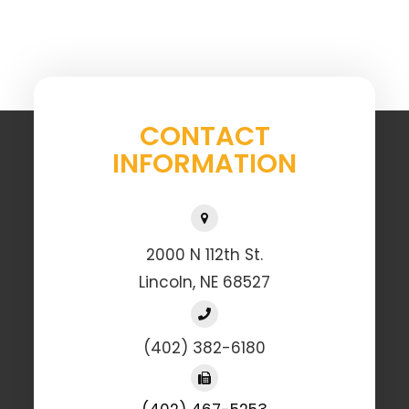
CONTACT
INFORMATION
2000 N 112th St.
Lincoln, NE 68527
(402) 382-6180