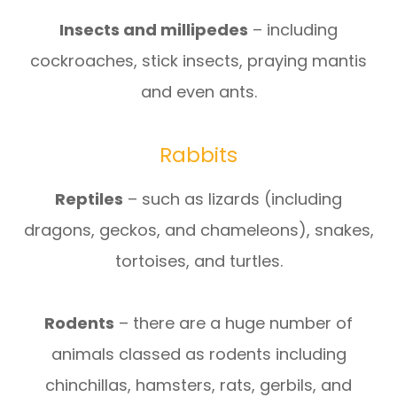
Insects and millipedes
– including
cockroaches, stick insects, praying mantis
and even ants.
Rabbits
Reptiles
– such as lizards (including
dragons, geckos, and chameleons), snakes,
tortoises, and turtles.
Rodents
– there are a huge number of
animals classed as rodents including
chinchillas, hamsters, rats, gerbils, and