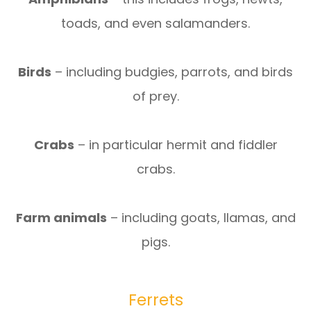
toads, and even salamanders.
Birds
– including budgies, parrots, and birds
of prey.
Crabs
– in particular hermit and fiddler
crabs.
Farm animals
– including goats, llamas, and
pigs.
Ferrets