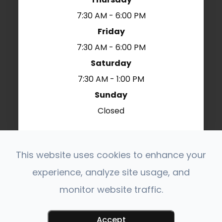
7:30 AM - 6:00 PM
Friday
7:30 AM - 6:00 PM
Saturday
7:30 AM - 1:00 PM
Sunday
Closed
This website uses cookies to enhance your
© 2026 Polaris Veterinary Center. All Rights
experience, analyze site usage, and
Reserved.
Accessibility Statement
Privacy Policy
-
-
monitor website traffic.
Sitemap
Powered by:
Accept