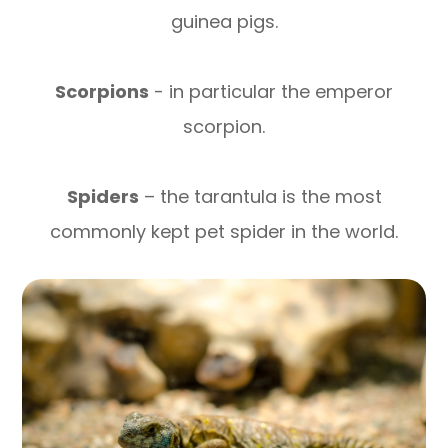
guinea pigs.
Scorpions
- in particular the emperor
scorpion.
Spiders
– the tarantula is the most
commonly kept pet spider in the world.