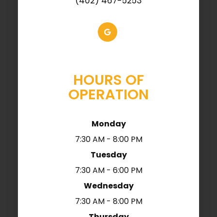
(402) 467-5253
HOURS OF
OPERATION
Monday
7:30 AM - 8:00 PM
Tuesday
7:30 AM - 6:00 PM
Wednesday
7:30 AM - 8:00 PM
Thursday