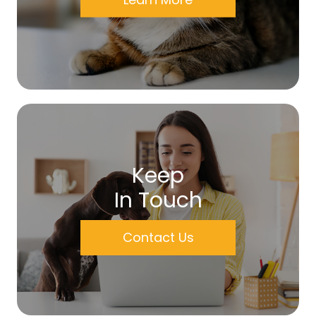
Keep
In Touch
Contact Us