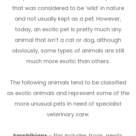
that was considered to be ‘wild’ in nature
and not usually kept as a pet. However,
today, an exotic pet is pretty much any
animal that isn’t a cat or dog, although
obviously, some types of animals are still
much more exotic than others.
The following animals tend to be classified
as exotic animals and represent some of the
more unusual pets in need of specialist
veterinary care:
Amphibians
- this includes frogs, newts,