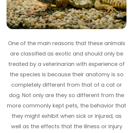
One of the main reasons that these animals
are classified as exotic and should only be
treated by a veterinarian with experience of
the species is because their anatomy is so
completely different from that of a cat or
dog. Not only are they so different from the
more commonly kept pets, the behavior that
they might exhibit when sick or injured, as
well as the effects that the illness or injury