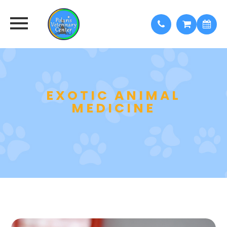
EXOTIC ANIMAL
MEDICINE