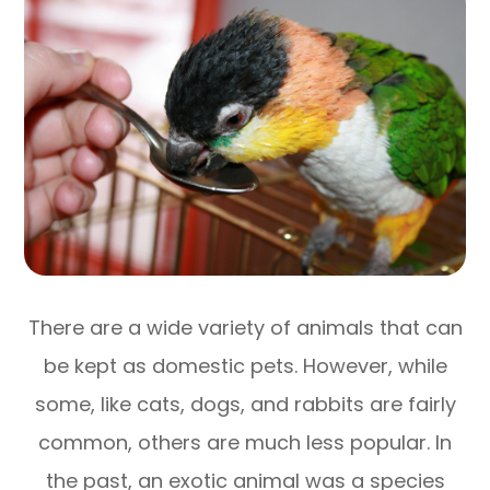
There are a wide variety of animals that can
be kept as domestic pets. However, while
some, like cats, dogs, and rabbits are fairly
common, others are much less popular. In
the past, an exotic animal was a species