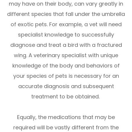
may have on their body, can vary greatly in
different species that fall under the umbrella
of exotic pets. For example, a vet will need
specialist knowledge to successfully
diagnose and treat a bird with a fractured
wing. A veterinary specialist with unique
knowledge of the body and behaviors of
your species of pets is necessary for an
accurate diagnosis and subsequent
treatment to be obtained.
Equally, the medications that may be
required will be vastly different from the