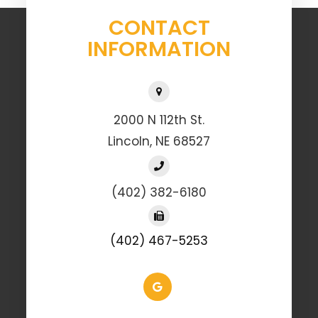
CONTACT
INFORMATION
2000 N 112th St.
Lincoln, NE 68527
(402) 382-6180
(402) 467-5253