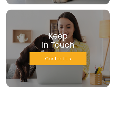
Keep
In Touch
Contact Us