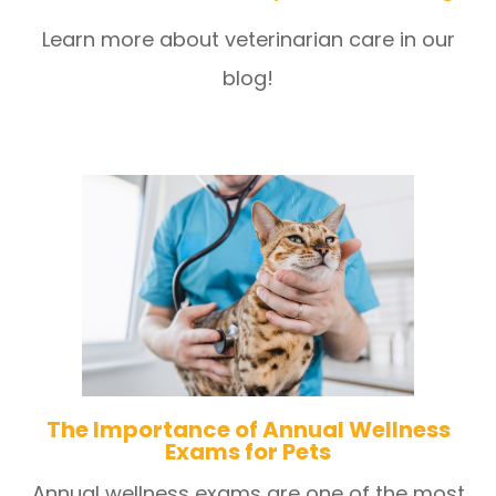
Learn more about veterinarian care in our
blog!
The Importance of Annual Wellness
Exams for Pets
Annual wellness exams are one of the most