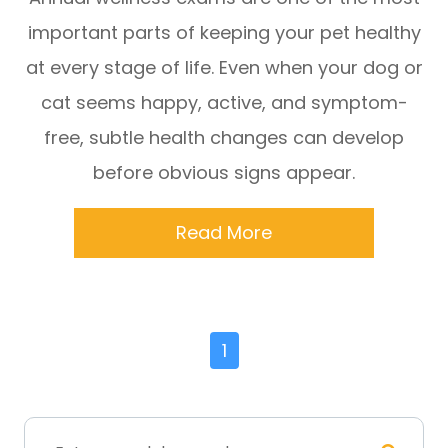
important parts of keeping your pet healthy
at every stage of life. Even when your dog or
cat seems happy, active, and symptom-
free, subtle health changes can develop
before obvious signs appear.
Read More
1