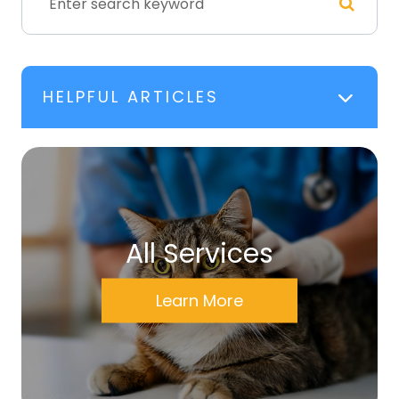
HELPFUL ARTICLES
All Services
Learn More