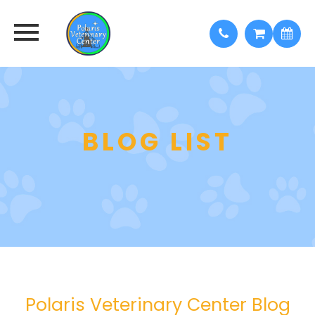
BLOG LIST
Polaris Veterinary Center Blog