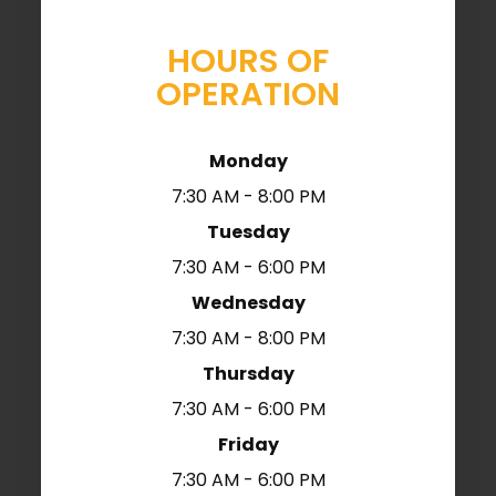
HOURS OF
OPERATION
Monday
7:30 AM - 8:00 PM
Tuesday
7:30 AM - 6:00 PM
Wednesday
7:30 AM - 8:00 PM
Thursday
7:30 AM - 6:00 PM
Friday
7:30 AM - 6:00 PM